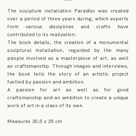
The sculpture installation Paradiso was created
over a period of three years during, which experts
from various disciplines and crafts have
contributed to its realization.
The book details, the creation of a monumental
sculptural installation, regarded by the many
people involved as a masterpiece of art, as well
as craftsmanship. Through images and interviews,
the book tells the story of an artistic project
fuelled by passion and ambition.
A passion for art as well as for good
craftsmanship and an ambition to create a unique
work of art in a class of its own.
Measures 30,5 x 35 cm