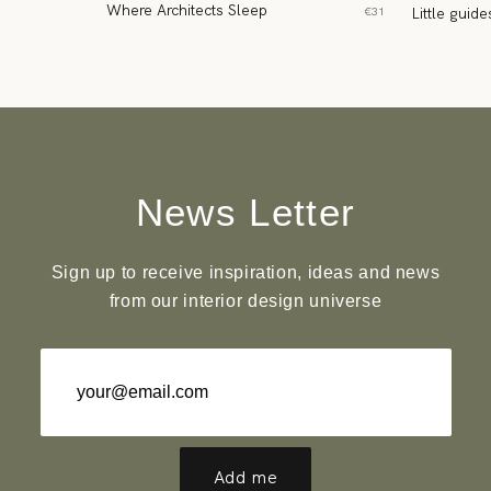
Where Architects Sleep
Little guide
€31
News Letter
Sign up to receive inspiration, ideas and news
from our interior design universe
Add me