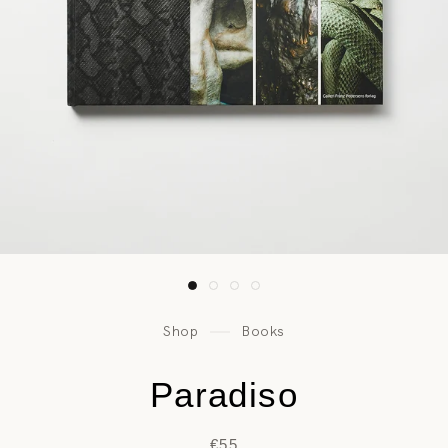
Shop
Books
Paradiso
€55