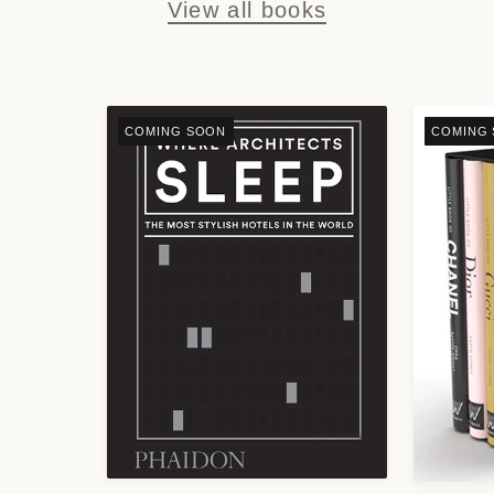
View all books
COMING SOON
COMING