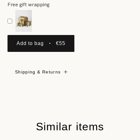
Free gift wrapping
Add to bag
€55
Shipping & Returns
Similar items