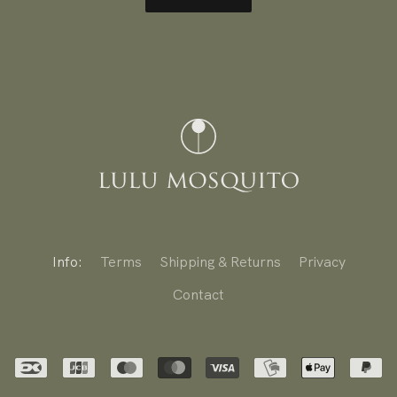
Info:
Terms
Shipping & Returns
Privacy
Contact