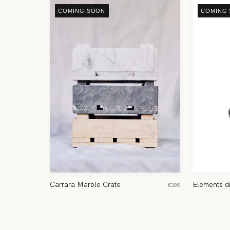
COMING SOON
COMING
Carrara Marble Crate
Elements d
€385