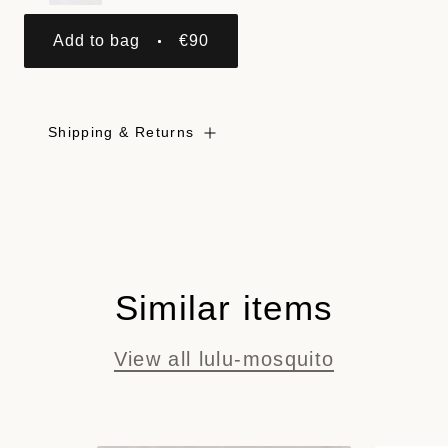
Add to bag
€90
Shipping & Returns
Similar items
View all lulu-mosquito