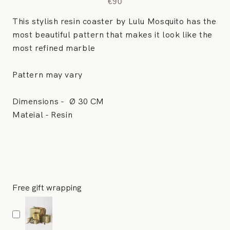
€90
This stylish resin coaster by Lulu Mosquito has the
most beautiful pattern that makes it look like the
most refined marble
Pattern may vary
Dimensions -
Ø 30 CM
Mateial - Resin
Free gift wrapping