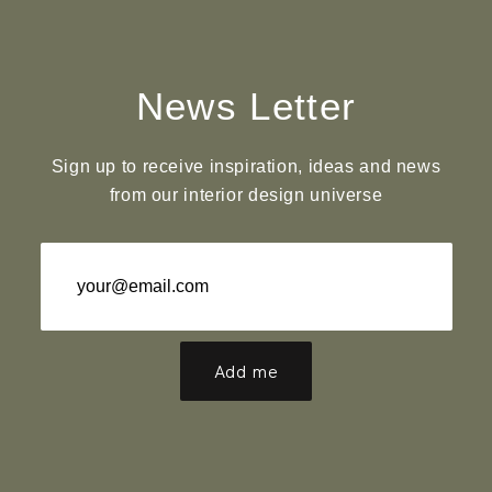
News Letter
Sign up to receive inspiration, ideas and news
from our interior design universe
Add me