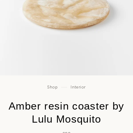
Shop
Interior
Amber resin coaster by
Lulu Mosquito