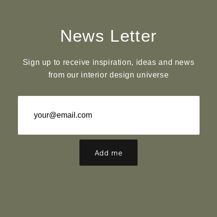
News Letter
Sign up to receive inspiration, ideas and news
from our interior design universe
Add me