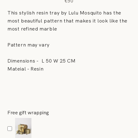
€90
This stylish resin tray by Lulu Mosquito has the
most beautiful pattern that makes it look like the
most refined marble
Pattern may vary
Dimensions -
L 50 W 25 CM
Mateial - Resin
Free gift wrapping