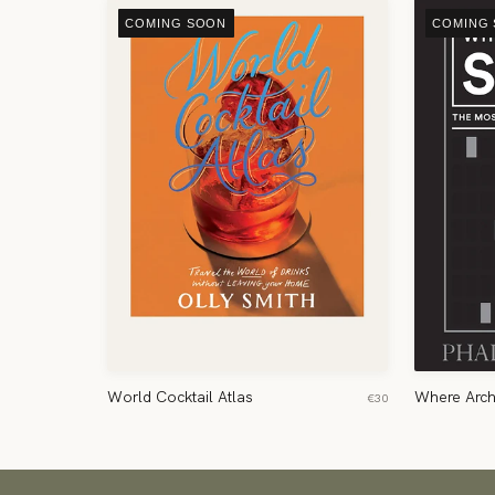
COMING SOON
COMING
World Cocktail Atlas
Where Arch
€30