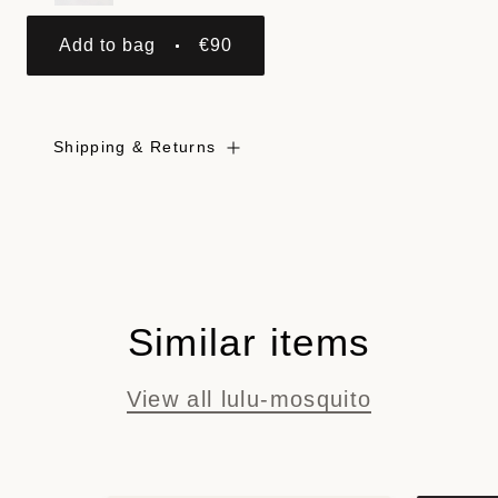
Add to bag
€90
Shipping & Returns
Similar items
View all lulu-mosquito