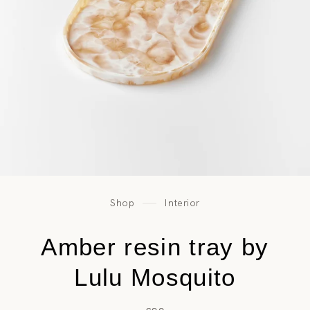
Shop
Interior
Amber resin tray by
Lulu Mosquito