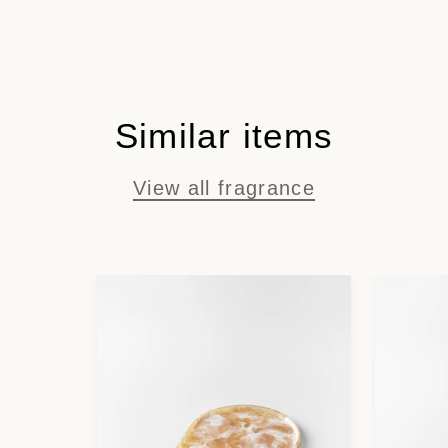
Similar items
View all fragrance