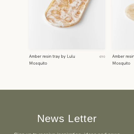
Amber resin tray by Lulu
Amber resin
€90
Mosquito
Mosquito
News Letter