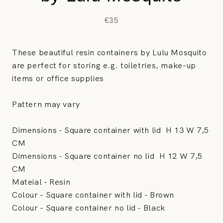
€35
These beautiful resin containers by Lulu Mosquito
are perfect for storing e.g. toiletries, make-up
items or office supplies
Pattern may vary
Dimensions - Square container with lid
H 13 W 7,5
CM
Dimensions - Square container no lid
H 12 W 7,5
CM
Mateial - Resin
Colour -
Square container with lid - Brown
Colour -
Square container no lid - Black