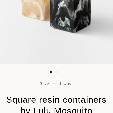
Shop
Interior
Square resin containers
by Lulu Mosquito