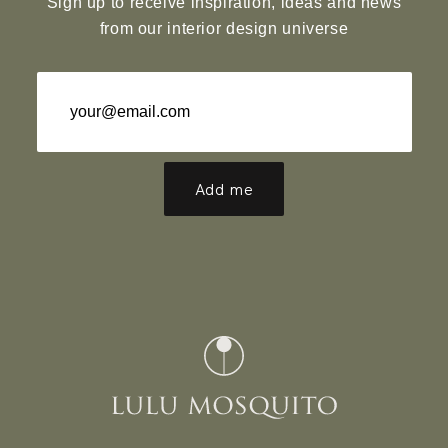
Sign up to receive inspiration, ideas and news
from our interior design universe
Add me