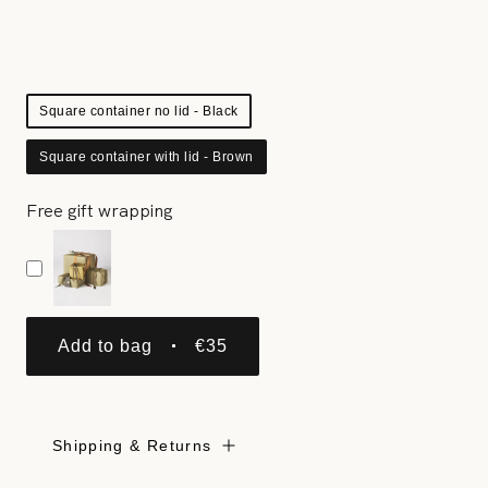
Square container no lid - Black
Square container with lid - Brown
Free gift wrapping
Add to bag
€35
Shipping & Returns